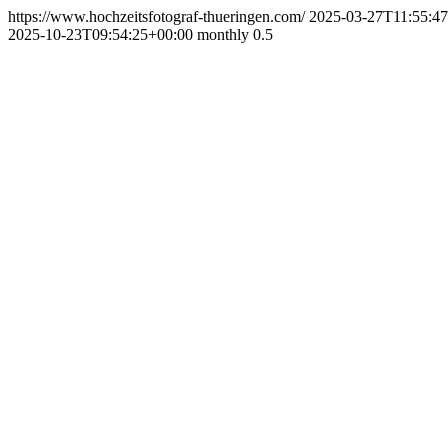
https://www.hochzeitsfotograf-thueringen.com/
2025-03-27T11:55:4
2025-10-23T09:54:25+00:00
monthly
0.5